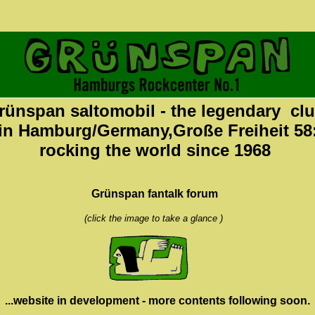
rünspan saltomobil - the legendary cl
in Hamburg/Germany,Große Freiheit 58
rocking the world since 1968
Grünspan fantalk forum
(click the image to take a glance )
...website in development - more contents following soon.