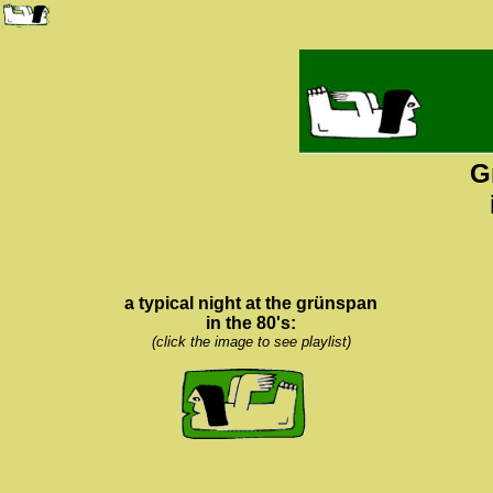
G
a typical night at the grünspan
in the 80's:
(click the image to see playlist)