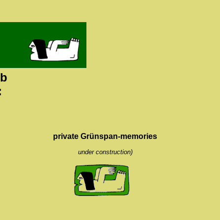
ub
:
private Grünspan-memories
under construction)